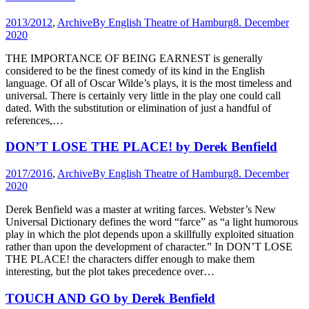
2013/2012
,
Archive
By
English Theatre of Hamburg
8. December
2020
THE IMPORTANCE OF BEING EARNEST is generally
considered to be the finest comedy of its kind in the English
language. Of all of Oscar Wilde’s plays, it is the most timeless and
universal. There is certainly very little in the play one could call
dated. With the substitution or elimination of just a handful of
references,…
DON’T LOSE THE PLACE! by Derek Benfield
2017/2016
,
Archive
By
English Theatre of Hamburg
8. December
2020
Derek Benfield was a master at writing farces. Webster’s New
Universal Dictionary defines the word “farce” as “a light humorous
play in which the plot depends upon a skillfully exploited situation
rather than upon the development of character.” In DON’T LOSE
THE PLACE! the characters differ enough to make them
interesting, but the plot takes precedence over…
TOUCH AND GO by Derek Benfield