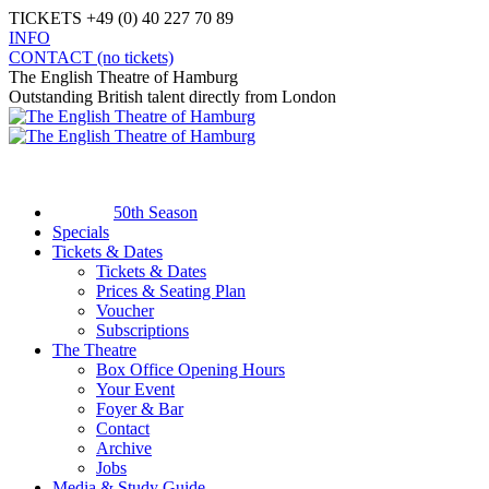
Skip
TICKETS +49 (0) 40 227 70 89
to
INFO
content
Facebook
X
Instagram
YouTube
CONTACT (no tickets)
page
page
page
page
The English Theatre of Hamburg
opens
opens
opens
opens
Outstanding British talent directly from London
in
in
in
in
new
new
new
new
window
window
window
window
50th Season
Specials
Tickets & Dates
Tickets & Dates
Prices & Seating Plan
Voucher
Subscriptions
The Theatre
Box Office Opening Hours
Your Event
Foyer & Bar
Contact
Archive
Jobs
Media & Study Guide