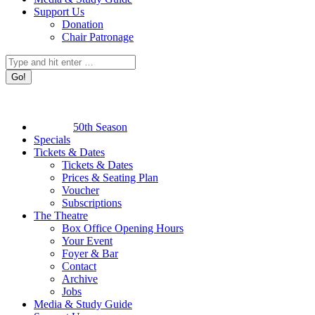
Support Us
Donation
Chair Patronage
Search:
50th Season
Specials
Tickets & Dates
Tickets & Dates
Prices & Seating Plan
Voucher
Subscriptions
The Theatre
Box Office Opening Hours
Your Event
Foyer & Bar
Contact
Archive
Jobs
Media & Study Guide