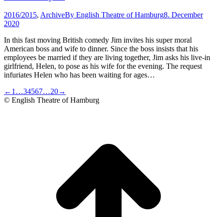
2016/2015
,
Archive
By
English Theatre of Hamburg
8. December
2020
In this fast moving British comedy Jim invites his super moral
American boss and wife to dinner. Since the boss insists that his
employees be married if they are living together, Jim asks his live-in
girlfriend, Helen, to pose as his wife for the evening. The request
infuriates Helen who has been waiting for ages…
←
1
…
3
4
5
6
7
…
20
→
© English Theatre of Hamburg
t
T