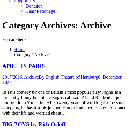
Support Us
Donation
Chair Patronage
Category Archives:
Archive
You are here:
Home
Category "Archive"
APRIL IN PARIS
2017/2016
,
Archive
By
English Theatre of Hamburg
8. December
2020
In This comedy by one of Britain’s most popular playwrights is a
brilliantly funny link at the English abroad. Al and Bet lead a quiet,
boring life in Yorkshire. After twenty years of working for the same
company, he has lost his job and cannot find another one. Frustrated
with their life and worried about…
BIG BOYS by Rich Orloff