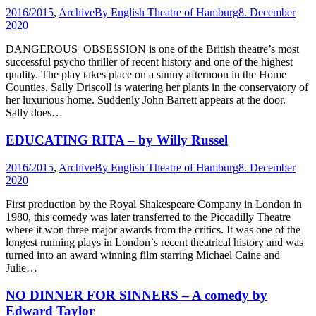
2016/2015
,
Archive
By
English Theatre of Hamburg
8. December
2020
DANGEROUS OBSESSION is one of the British theatre’s most
successful psycho thriller of recent history and one of the highest
quality. The play takes place on a sunny afternoon in the Home
Counties. Sally Driscoll is watering her plants in the conservatory of
her luxurious home. Suddenly John Barrett appears at the door.
Sally does…
EDUCATING RITA – by Willy Russel
2016/2015
,
Archive
By
English Theatre of Hamburg
8. December
2020
First production by the Royal Shakespeare Company in London in
1980, this comedy was later transferred to the Piccadilly Theatre
where it won three major awards from the critics. It was one of the
longest running plays in London`s recent theatrical history and was
turned into an award winning film starring Michael Caine and
Julie…
NO DINNER FOR SINNERS – A comedy by
Edward Taylor