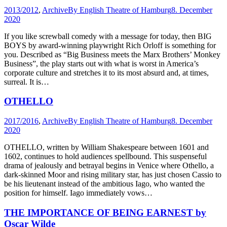
2013/2012
,
Archive
By
English Theatre of Hamburg
8. December
2020
If you like screwball comedy with a message for today, then BIG
BOYS by award-winning playwright Rich Orloff is something for
you. Described as “Big Business meets the Marx Brothers’ Monkey
Business”, the play starts out with what is worst in America’s
corporate culture and stretches it to its most absurd and, at times,
surreal. It is…
OTHELLO
2017/2016
,
Archive
By
English Theatre of Hamburg
8. December
2020
OTHELLO, written by William Shakespeare between 1601 and
1602, continues to hold audiences spellbound. This suspenseful
drama of jealously and betrayal begins in Venice where Othello, a
dark-skinned Moor and rising military star, has just chosen Cassio to
be his lieutenant instead of the ambitious Iago, who wanted the
position for himself. Iago immediately vows…
THE IMPORTANCE OF BEING EARNEST by
Oscar Wilde