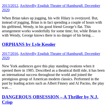
2013/2012
,
Archive
By
English Theatre of Hamburg
8. December
2020
When Brian takes up jogging, his wife Hilary is overjoyed. But,
instead of jogging, Brian is in fact spending a couple of hours with
his girlfriend, Wendy, in his good friend George’s flat. This
arrangement works wonderfully for some time; for, while Brian is
with Wendy, George knows there is no danger of his being…
ORPHANS by Lyle Kessler
2017/2016
,
Archive
By
English Theatre of Hamburg
8. December
2020
New York audiences gave this play standing ovations when it
opened there in 1985. Described as a theatrical thrill ride, it has been
an international success throughout the world and joined the
prestigious group of American modern classics. Performed in the
past by leading actors such as Albert Finney and Al Pacino, the play
was…
DANGEROUS OBSESSION – A Thriller by N.J.
Crisp