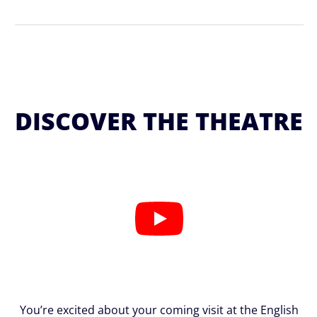
DISCOVER THE THEATRE
You’re excited about your coming visit at the English