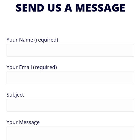
SEND US A MESSAGE
Your Name (required)
Your Email (required)
Subject
Your Message