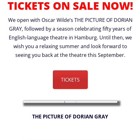
TICKETS ON SALE NOW!
We open with Oscar Wilde’s THE PICTURE OF DORIAN
GRAY, followed by a season celebrating fifty years of
English-language theatre in Hamburg. Until then, we
wish you a relaxing summer and look forward to
seeing you back at the theatre this September.
TICKETS
THE PICTURE OF DORIAN GRAY