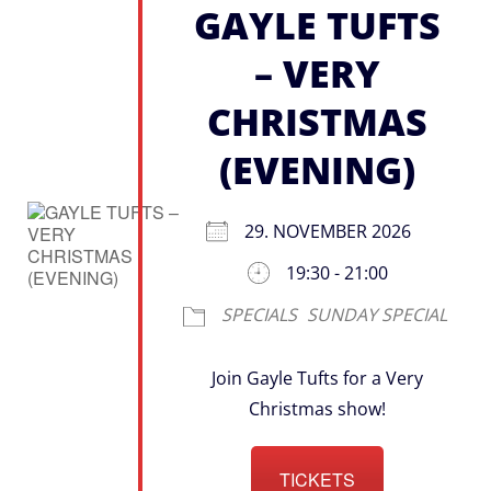
GAYLE TUFTS
– VERY
CHRISTMAS
(EVENING)
29. NOVEMBER 2026
19:30 - 21:00
SPECIALS
SUNDAY SPECIAL
Join Gayle Tufts for a Very
Christmas show!
TICKETS