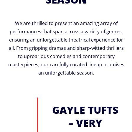
We are thrilled to present an amazing array of
performances that span across a variety of genres,
ensuring an unforgettable theatrical experience for
all. From gripping dramas and sharp-witted thrillers
to uproarious comedies and contemporary
masterpieces, our carefully curated lineup promises
an unforgettable season.
GAYLE TUFTS
– VERY