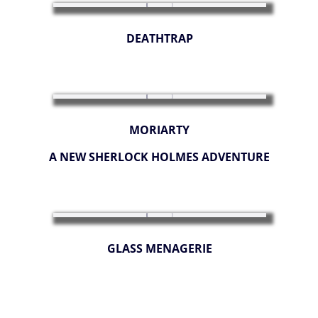
DEATHTRAP
MORIARTY
A NEW SHERLOCK HOLMES ADVENTURE
GLASS MENAGERIE