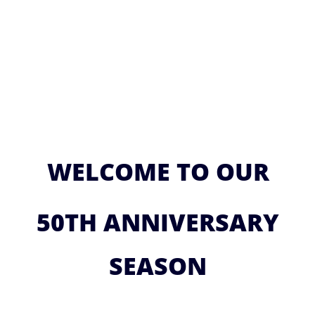
WELCOME TO OUR
50TH ANNIVERSARY
SEASON