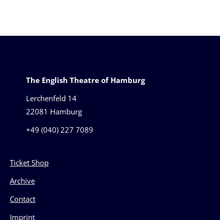
The English Theatre of Hamburg
Lerchenfeld 14
22081 Hamburg
+49 (040) 227 7089
Ticket Shop
Archive
Contact
Imprint