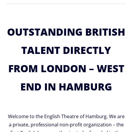
OUTSTANDING BRITISH
TALENT DIRECTLY
FROM LONDON – WEST
END IN HAMBURG
Welcome to the English Theatre of Hamburg. We are
a private, professional non-profit organization – the