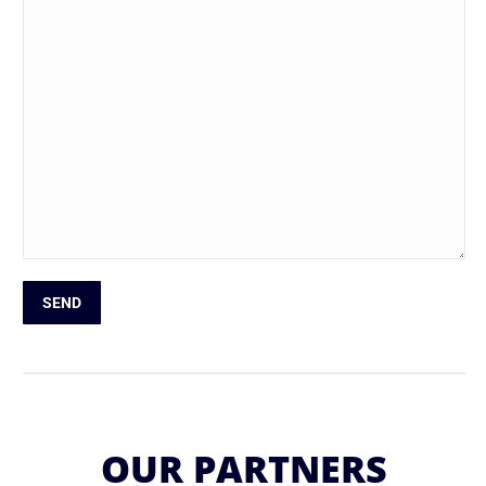
Please leave this field empty.
OUR PARTNERS