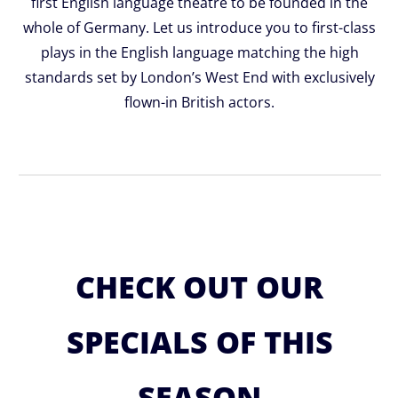
first English language theatre to be founded in the
whole of Germany. Let us introduce you to first-class
plays in the English language matching the high
standards set by London’s West End with exclusively
flown-in British actors.
CHECK OUT OUR
SPECIALS OF THIS
SEASON