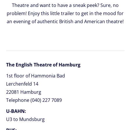
Theatre and want to have a sneak peek? Sure, no
problem! Enjoy this little trailer to get in the mood for
an evening of authentic British and American theatre!
The English Theatre of Hamburg
1st floor of Hammonia Bad
Lerchenfeld 14
22081 Hamburg
Telephone (040) 227 7089
U-BAHN:
U3 to Mundsburg