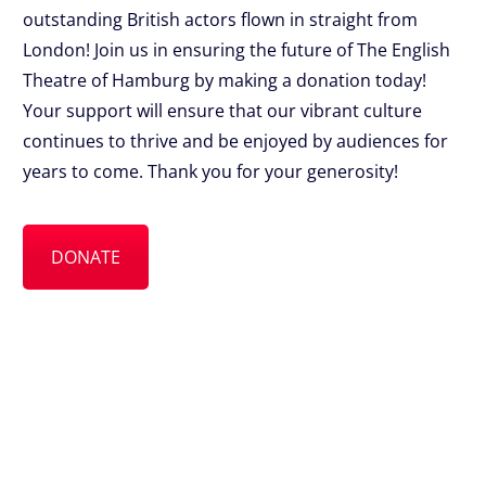
outstanding British actors flown in straight from
London! Join us in ensuring the future of The English
Theatre of Hamburg by making a donation today!
Your support will ensure that our vibrant culture
continues to thrive and be enjoyed by audiences for
years to come. Thank you for your generosity!
DONATE