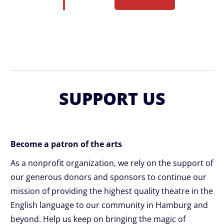
SUPPORT US
Become a patron of the arts
As a nonprofit organization, we rely on the support of
our generous donors and sponsors to continue our
mission of providing the highest quality theatre in the
English language to our community in Hamburg and
beyond. Help us keep on bringing the magic of