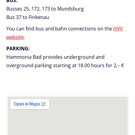
BUS:
Busses 25, 172, 173 to Mundsburg
Bus 37 to Finkenau
You can find bus and bahn connections on the
HVV
website
.
PARKING:
Hammonia Bad provides underground and
overground parking starting at 18.00 hours for 2,– €