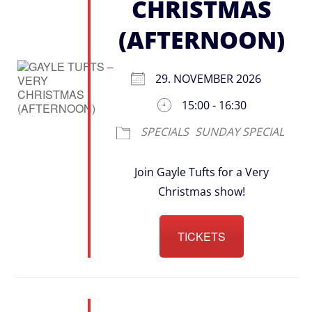
CHRISTMAS
(AFTERNOON)
29. NOVEMBER 2026
15:00 - 16:30
SPECIALS
SUNDAY SPECIAL
Join Gayle Tufts for a Very
Christmas show!
TICKETS