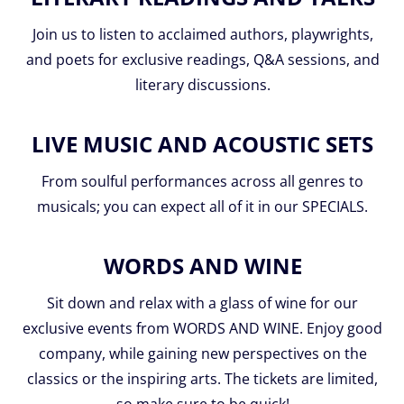
Join us to listen to acclaimed authors, playwrights,
and poets for exclusive readings, Q&A sessions, and
literary discussions.
LIVE MUSIC AND ACOUSTIC SETS
From soulful performances across all genres to
musicals; you can expect all of it in our SPECIALS.
WORDS AND WINE
Sit down and relax with a glass of wine for our
exclusive events from WORDS AND WINE. Enjoy good
company, while gaining new perspectives on the
classics or the inspiring arts. The tickets are limited,
so make sure to be quick!