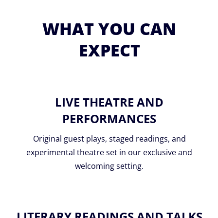
WHAT YOU CAN
EXPECT
LIVE THEATRE AND
PERFORMANCES
Original guest plays, staged readings, and
experimental theatre set in our exclusive and
welcoming setting.
LITERARY READINGS AND TALKS