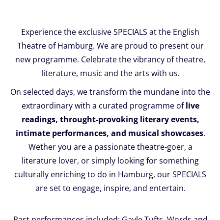
Experience the exclusive SPECIALS at the English
Theatre of Hamburg. We are proud to present our
new programme. Celebrate the vibrancy of theatre,
literature, music and the arts with us.
On selected days, we transform the mundane into the
extraordinary with a curated programme of
live
readings, throught-provoking literary events,
intimate performances, and musical showcases
.
Wether you are a passionate theatre-goer, a
literature lover, or simply looking for something
culturally enriching to do in Hamburg, our SPECIALS
are set to engage, inspire, and entertain.
Past performances included: Gayle Tufts, Words and