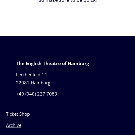
The English Theatre of Hamburg
Lerchenfeld 14
22081 Hamburg
+49 (040) 227 7089
Ticket Shop
Archive