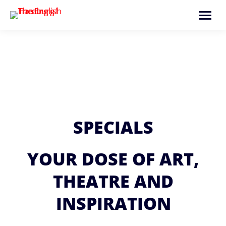
Search:
SPECIALS
YOUR DOSE OF ART,
THEATRE AND
INSPIRATION