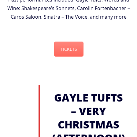
Wine: Shakespeare’s Sonnets, Carolin Fortenbacher –
Caros Saloon, Sinatra – The Voice, and many more
TICKETS
GAYLE TUFTS
– VERY
CHRISTMAS