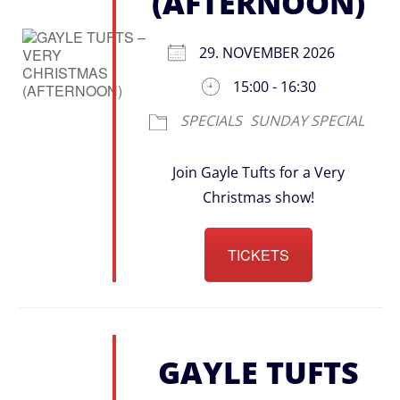
(AFTERNOON)
29. NOVEMBER 2026
15:00 - 16:30
SPECIALS
SUNDAY SPECIAL
Join Gayle Tufts for a Very
Christmas show!
TICKETS
GAYLE TUFTS