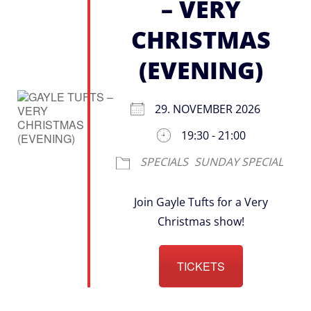
– VERY
CHRISTMAS
(EVENING)
29. NOVEMBER 2026
19:30 - 21:00
SPECIALS
SUNDAY SPECIAL
Join Gayle Tufts for a Very
Christmas show!
TICKETS