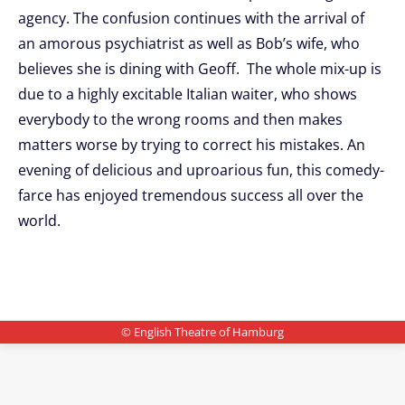
agency. The confusion continues with the arrival of
an amorous psychiatrist as well as Bob’s wife, who
believes she is dining with Geoff. The whole mix-up is
due to a highly excitable Italian waiter, who shows
everybody to the wrong rooms and then makes
matters worse by trying to correct his mistakes. An
evening of delicious and uproarious fun, this comedy-
farce has enjoyed tremendous success all over the
world.
© English Theatre of Hamburg