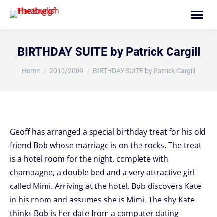
Search:
BIRTHDAY SUITE by Patrick Cargill
You are here:
Home
2010/2009
BIRTHDAY SUITE by Patrick Cargill
Geoff has arranged a special birthday treat for his old
friend Bob whose marriage is on the rocks. The treat
is a hotel room for the night, complete with
champagne, a double bed and a very attractive girl
called Mimi. Arriving at the hotel, Bob discovers Kate
in his room and assumes she is Mimi. The shy Kate
thinks Bob is her date from a computer dating