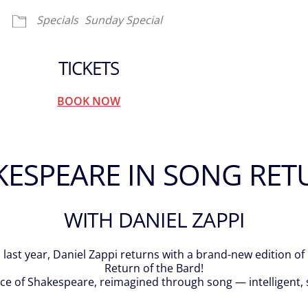
Specials
Sunday Special
TICKETS
BOOK NOW
KESPEARE IN SONG RET
WITH DANIEL ZAPPI
last year, Daniel Zappi returns with a brand-new edition o
Return of the Bard!
nce of Shakespeare, reimagined through song — intelligent,