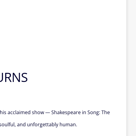
URNS
f his acclaimed show — Shakespeare in Song: The
 soulful, and unforgettably human.