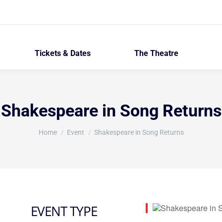
Tickets & Dates
The Theatre
Shakespeare in Song Returns
You are here:
Home
Event
Shakespeare in Song Returns
EVENT TYPE