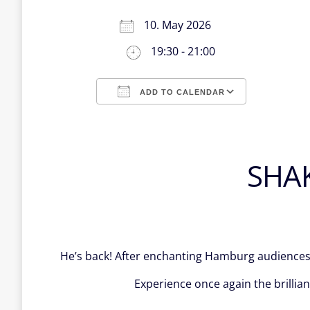
10. May 2026
19:30 - 21:00
ADD TO CALENDAR
Download ICS
Google Calendar
iCalendar
Office 365
Outlook Live
SHA
He’s back! After enchanting Hamburg audiences 
Experience once again the brillia