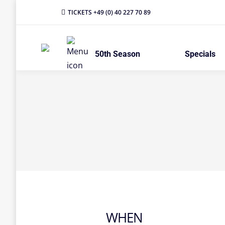
TICKETS +49 (0) 40 227 70 89
50th Season
Specials
WHEN