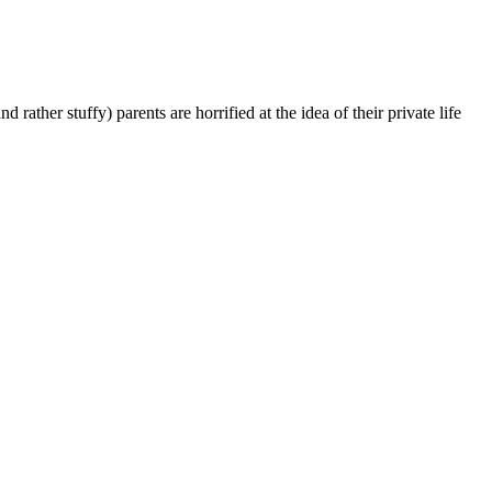
ather stuffy) parents are horrified at the idea of their private life
t
T