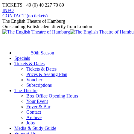
Skip
TICKETS +49 (0) 40 227 70 89
to
INFO
content
Facebook
X
Instagram
YouTube
CONTACT (no tickets)
page
page
page
page
The English Theatre of Hamburg
opens
opens
opens
opens
Outstanding British talent directly from London
in
in
in
in
new
new
new
new
window
window
window
window
50th Season
Specials
Tickets & Dates
Tickets & Dates
Prices & Seating Plan
Voucher
Subscriptions
The Theatre
Box Office Opening Hours
Your Event
Foyer & Bar
Contact
Archive
Jobs
Media & Study Guide
Support Us