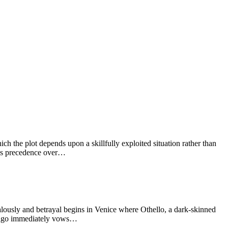
h the plot depends upon a skillfully exploited situation rather than
kes precedence over…
usly and betrayal begins in Venice where Othello, a dark-skinned
f. Iago immediately vows…