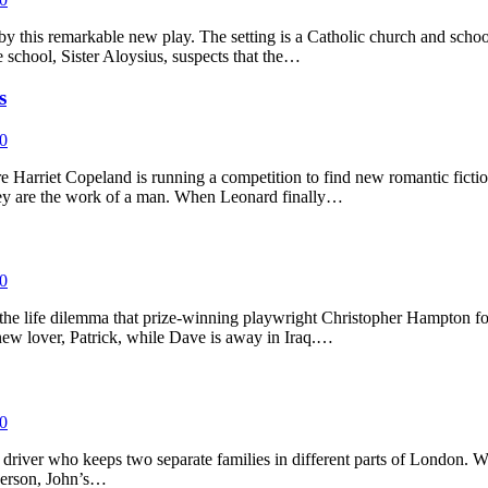
by this remarkable new play. The setting is a Catholic church and sch
e school, Sister Aloysius, suspects that the…
s
0
e Harriet Copeland is running a competition to find new romantic ficti
hey are the work of a man. When Leonard finally…
0
the life dilemma that prize-winning playwright Christopher Hampton focu
new lover, Patrick, while Dave is away in Iraq.…
0
taxi driver who keeps two separate families in different parts of London.
 person, John’s…