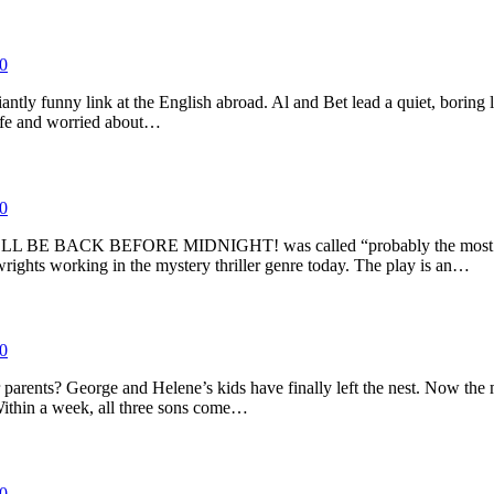
0
iantly funny link at the English abroad. Al and Bet lead a quiet, boring
 life and worried about…
0
il, I’LL BE BACK BEFORE MIDNIGHT! was called “probably the most pro
ights working in the mystery thriller genre today. The play is an…
0
parents? George and Helene’s kids have finally left the nest. Now the 
 Within a week, all three sons come…
0