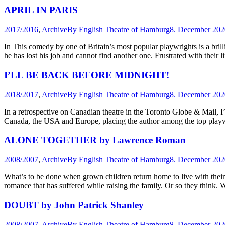
APRIL IN PARIS
2017/2016
,
Archive
By
English Theatre of Hamburg
8. December 202
In This comedy by one of Britain’s most popular playwrights is a brill
he has lost his job and cannot find another one. Frustrated with their
I’LL BE BACK BEFORE MIDNIGHT!
2018/2017
,
Archive
By
English Theatre of Hamburg
8. December 202
In a retrospective on Canadian theatre in the Toronto Globe & Ma
Canada, the USA and Europe, placing the author among the top playwr
ALONE TOGETHER by Lawrence Roman
2008/2007
,
Archive
By
English Theatre of Hamburg
8. December 202
What’s to be done when grown children return home to live with their 
romance that has suffered while raising the family. Or so they think.
DOUBT by John Patrick Shanley
2008/2007
,
Archive
By
English Theatre of Hamburg
8. December 202