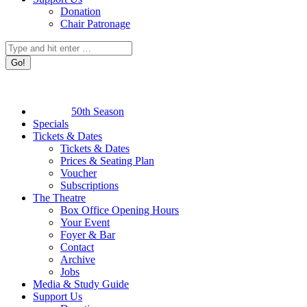
Donation
Chair Patronage
Search:
50th Season
Specials
Tickets & Dates
Tickets & Dates
Prices & Seating Plan
Voucher
Subscriptions
The Theatre
Box Office Opening Hours
Your Event
Foyer & Bar
Contact
Archive
Jobs
Media & Study Guide
Support Us