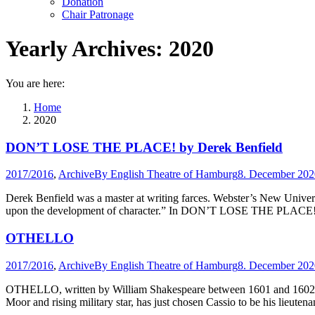
Donation
Chair Patronage
Yearly Archives:
2020
You are here:
Home
2020
DON’T LOSE THE PLACE! by Derek Benfield
2017/2016
,
Archive
By
English Theatre of Hamburg
8. December 202
Derek Benfield was a master at writing farces. Webster’s New Universa
upon the development of character.” In DON’T LOSE THE PLACE! the 
OTHELLO
2017/2016
,
Archive
By
English Theatre of Hamburg
8. December 202
OTHELLO, written by William Shakespeare between 1601 and 1602, con
Moor and rising military star, has just chosen Cassio to be his lieut