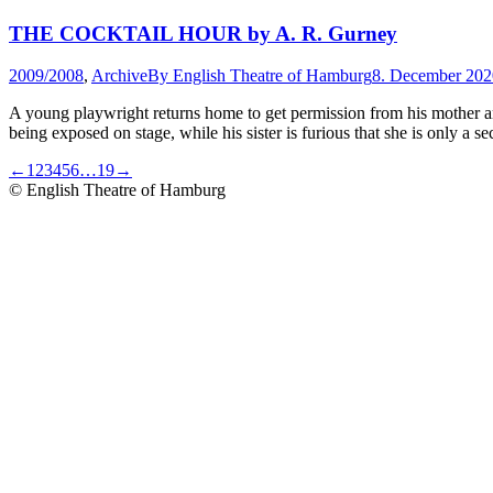
THE COCKTAIL HOUR by A. R. Gurney
2009/2008
,
Archive
By
English Theatre of Hamburg
8. December 202
A young playwright returns home to get permission from his mother and f
being exposed on stage, while his sister is furious that she is only a 
←
1
2
3
4
5
6
…
19
→
© English Theatre of Hamburg