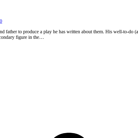
0
ather to produce a play he has written about them. His well-to-do (and r
secondary figure in the…