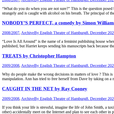
“What do you do when you are not sure?” This is the question posed 
strangely and is caught with alcohol on his breath. The principal of th
NOBODY’S PERFECT, a comedy by Simon William
2008/2007
,
Archive
By
English Theatre of Hamburg
8. December 202
“Love Is All Around” is the name of a feminist publishing house wher
published, but Harriet keeps sending his manuscripts back because t
TREATS by Christopher Hampton
2009/2008
,
Archive
By
English Theatre of Hamburg
8. December 202
Why do people make the wrong decisions in matters of love ? This is 
manipulation. Ann has tried to free herself from Dave by taking on a 
CAUGHT IN THE NET by Ray Cooney
2009/2008
,
Archive
By
English Theatre of Hamburg
8. December 202
If you think your life is stressful, imagine the life of John Smith, a 
other) accidentally meet on the Internet and plan to see each other in