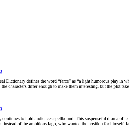
0
l Dictionary defines the word “farce” as “a light humorous play in whic
characters differ enough to make them interesting, but the plot ta
0
tinues to hold audiences spellbound. This suspenseful drama of jealo
enant instead of the ambitious Iago, who wanted the position for himsel