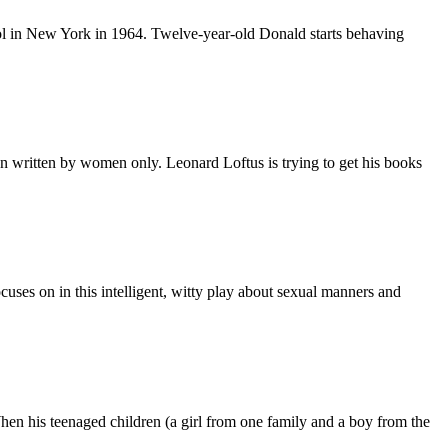
ool in New York in 1964. Twelve-year-old Donald starts behaving
on written by women only. Leonard Loftus is trying to get his books
ses on in this intelligent, witty play about sexual manners and
 When his teenaged children (a girl from one family and a boy from the