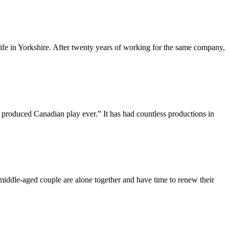
 life in Yorkshire. After twenty years of working for the same company,
duced Canadian play ever.” It has had countless productions in
middle-aged couple are alone together and have time to renew their