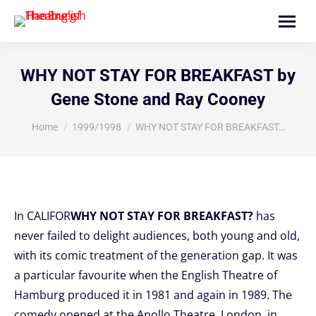
Search:
WHY NOT STAY FOR BREAKFAST by
Gene Stone and Ray Cooney
You are here:
Home
1999/1998
WHY NOT STAY FOR BREAKFAST…
In CALIFOR
WHY NOT STAY FOR BREAKFAST?
has
never failed to delight audiences, both young and old,
with its comic treatment of the generation gap. It was
a particular favourite when the English Theatre of
Hamburg produced it in 1981 and again in 1989. The
comedy opened at the Apollo Theatre, London, in