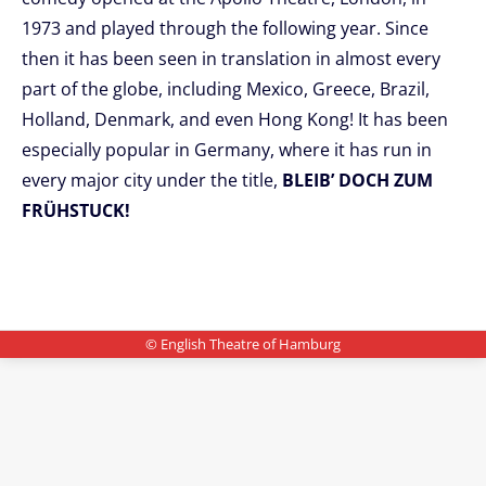
1973 and played through the following year. Since
then it has been seen in translation in almost every
part of the globe, including Mexico, Greece, Brazil,
Holland, Denmark, and even Hong Kong! It has been
especially popular in Germany, where it has run in
every major city under the title,
BLEIB’ DOCH ZUM
FRÜHSTUCK!
© English Theatre of Hamburg