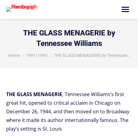
Search:
THE GLASS MENAGERIE by
Tennessee Williams
You are here:
Home
1991/1990
THE GLASS MENAGERIE by Tennessee…
THE GLASS MENAGERIE
, Tennessee Williams’s first
great hit, opened to critical acclaim in Chicago on
December 26, 1944, and then moved on to Broadway
where it made its author internationally famous. The
play’s setting is St. Louis