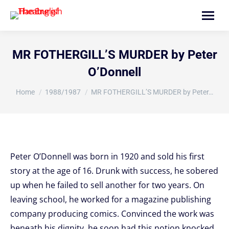
Search:
MR FOTHERGILL’S MURDER by Peter
O’Donnell
You are here:
Home
1988/1987
MR FOTHERGILL’S MURDER by Peter…
Peter O’Donnell was born in 1920 and sold his first
story at the age of 16. Drunk with success, he sobered
up when he failed to sell another for two years. On
leaving school, he worked for a magazine publishing
company producing comics. Convinced the work was
beneath his dignity, he soon had this notion knocked