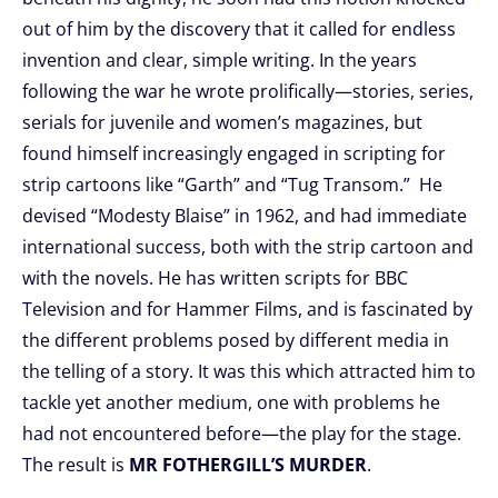
out of him by the discovery that it called for endless
invention and clear, simple writing. In the years
following the war he wrote prolifically—stories, series,
serials for juvenile and women’s magazines, but
found himself increasingly engaged in scripting for
strip cartoons like “Garth” and “Tug Transom.” He
devised “Modesty Blaise” in 1962, and had immediate
international success, both with the strip cartoon and
with the novels. He has written scripts for BBC
Television and for Hammer Films, and is fascinated by
the different problems posed by different media in
the telling of a story. It was this which attracted him to
tackle yet another medium, one with problems he
had not encountered before—the play for the stage.
The result is
MR FOTHERGILL’S MURDER
.