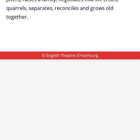
quarrels, separates, reconciles and grows old
together.
© English Theatre of Hamburg