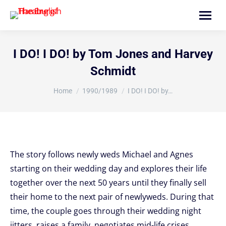
Search:
I DO! I DO! by Tom Jones and Harvey
Schmidt
You are here:
Home
1990/1989
I DO! I DO! by…
The story follows newly weds Michael and Agnes
starting on their wedding day and explores their life
together over the next 50 years until they finally sell
their home to the next pair of newlyweds. During that
time, the couple goes through their wedding night
jitters, raises a family, negotiates mid-life crises,