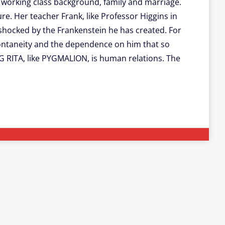
er working class background, family and marriage.
re. Her teacher Frank, like Professor Higgins in
 shocked by the Frankenstein he has created. For
spontaneity and the dependence on him that so
NG RITA, like PYGMALION, is human relations. The