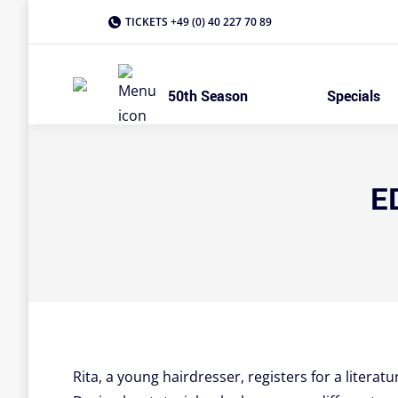
TICKETS +49 (0) 40 227 70 89
50th Season
Specials
E
Rita, a young hairdresser, registers for a literatu