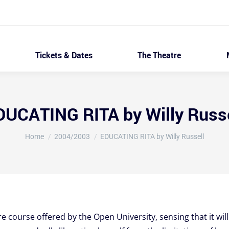
Tickets & Dates
The Theatre
DUCATING RITA by Willy Russe
You are here:
Home
2004/2003
EDUCATING RITA by Willy Russell
re course offered by the Open University, sensing that it will 