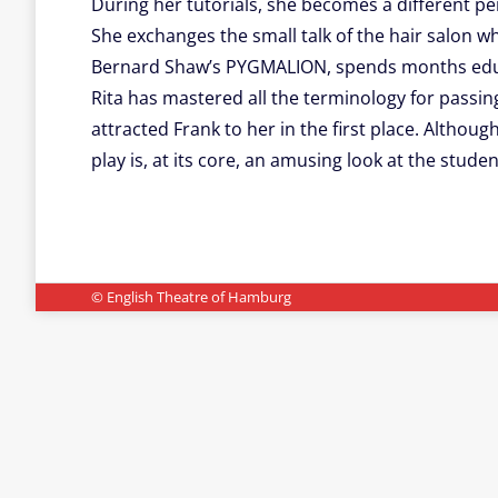
During her tutorials, she becomes a different pe
She exchanges the small talk of the hair salon wh
Bernard Shaw’s PYGMALION, spends months educatin
Rita has mastered all the terminology for passi
attracted Frank to her in the first place. Altho
play is, at its core, an amusing look at the studen
© English Theatre of Hamburg