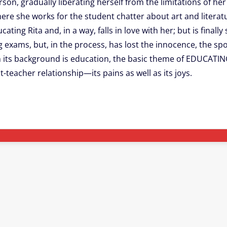
rson, gradually liberating herself from the limitations of h
ere she works for the student chatter about art and literatu
g Rita and, in a way, falls in love with her; but is finally
ng exams, but, in the process, has lost the innocence, the 
ugh its background is education, the basic theme of EDUCATI
t-teacher relationship—its pains as well as its joys.