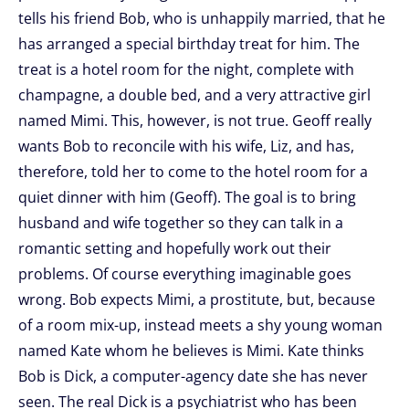
tells his friend Bob, who is unhappily married, that he
has arranged a special birthday treat for him. The
treat is a hotel room for the night, complete with
champagne, a double bed, and a very attractive girl
named Mimi. This, however, is not true. Geoff really
wants Bob to reconcile with his wife, Liz, and has,
therefore, told her to come to the hotel room for a
quiet dinner with him (Geoff). The goal is to bring
husband and wife together so they can talk in a
romantic setting and hopefully work out their
problems. Of course everything imaginable goes
wrong. Bob expects Mimi, a prostitute, but, because
of a room mix-up, instead meets a shy young woman
named Kate whom he believes is Mimi. Kate thinks
Bob is Dick, a computer-agency date she has never
seen. The real Dick is a psychiatrist who has been