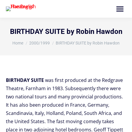
Search:
BIRTHDAY SUITE by Robin Hawdon
You are here:
Home
2000/1999
BIRTHDAY SUITE by Robin Hawdon
BIRTHDAY SUITE
was first produced at the Redgrave
Theatre, Farnham in 1983. Subsequently there were
two national tours and many provincial productions.
It has also been produced in France, Germany,
Scandinavia, Italy, Holland, Poland, South Africa, and
the United States. The fast moving comedy takes
place in two adjoining hotel bedrooms. Geoff Tippett