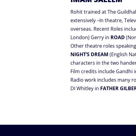
Rohit trained at The Guildh
extensively –In theatre, Tel
overseas. Recent Roles inclu
London) Gerry in
ROAD
(Nor
Other theatre roles speaking
NIGHT’S DREAM
(English Na
characters in the two hande
Film credits include Gandhi
Radio work includes many ro
DI Whitley in
FATHER GILBE