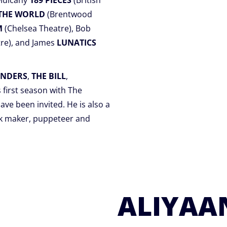
 Mulcahy
189 PIECES
(British
 THE WORLD
(Brentwood
M
(Chelsea Theatre), Bob
re), and James
LUNATICS
ENDERS
,
THE BILL
,
’s first season with The
ave been invited. He is also a
sk maker, puppeteer and
ALIYAAN