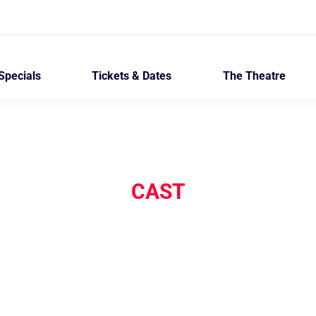
Specials
Tickets & Dates
The Theatre
CAST
The Invisible Hand