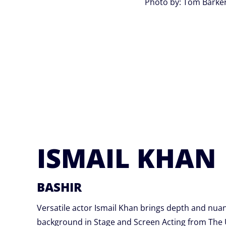
Photo by: Tom Barke
ISMAIL KHAN
BASHIR
Versatile actor Ismail Khan brings depth and nuan
background in Stage and Screen Acting from The U