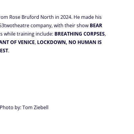
from Rose Bruford North in 2024. He made his
 53twotheatre company, with their show
BEAR
ts while training include:
BREATHING CORPSES
,
NT OF VENICE
,
LOCKDOWN, NO HUMAN IS
EST
.
Photo by: Tom Ziebell