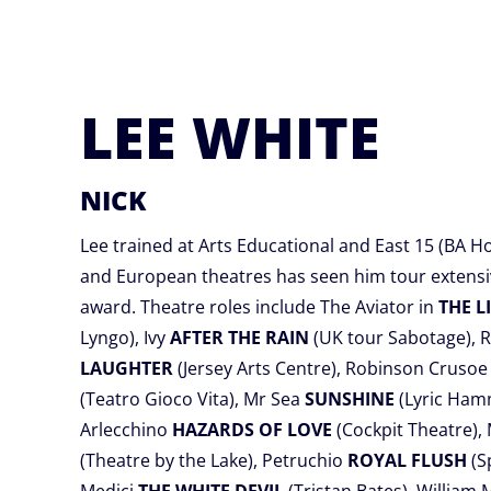
LEE WHITE
NICK
Lee trained at Arts Educational and East 15 (BA H
and European theatres has seen him tour extensi
award. Theatre roles include The Aviator in
THE L
Lyngo), Ivy
AFTER THE RAIN
(UK tour Sabotage), 
LAUGHTER
(Jersey Arts Centre), Robinson Cruso
(Teatro Gioco Vita), Mr Sea
SUNSHINE
(Lyric Ham
Arlecchino
HAZARDS OF LOVE
(Cockpit Theatre)
(Theatre by the Lake), Petruchio
ROYAL FLUSH
(S