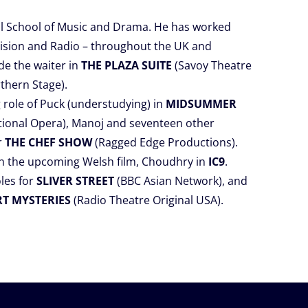
all School of Music and Drama. He has worked
evision and Radio – throughout the UK and
de the waiter in
THE PLAZA SUITE
(Savoy Theatre
thern Stage).
 role of Puck (understudying) in
MIDSUMMER
tional Opera), Manoj and seventeen other
r
THE CHEF SHOW
(Ragged Edge Productions).
 in the upcoming Welsh film, Choudhry in
IC9
.
les for
SLIVER STREET
(BBC Asian Network), and
RT MYSTERIES
(Radio Theatre Original USA).