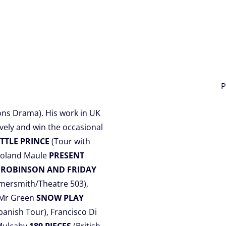
P
ons Drama). His work in UK
vely and win the occasional
ITTLE PRINCE
(Tour with
Roland Maule
PRESENT
e
ROBINSON AND FRIDAY
mersmith/Theatre 503),
, Mr Green
SNOW PLAY
panish Tour), Francisco Di