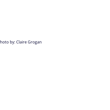
hoto by: Claire Grogan