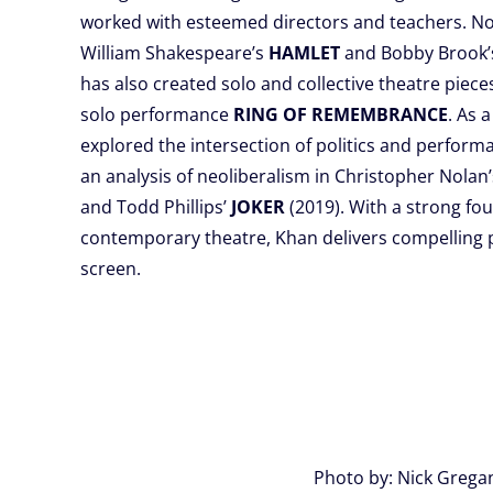
worked with esteemed directors and teachers. N
William Shakespeare’s
HAMLET
and Bobby Brook
has also created solo and collective theatre piece
solo performance
RING OF REMEMBRANCE
. As a
explored the intersection of politics and performan
an analysis of neoliberalism in Christopher Nolan
and Todd Phillips’
JOKER
(2019). With a strong fou
contemporary theatre, Khan delivers compelling
screen.
Photo by: Nick Grega