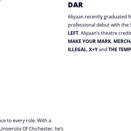
r
DAR
Aliyaan recently graduated 
professional debut with the
LEFT
. Aliyaan’s theatre credi
MAKE YOUR MARK
,
MERCHA
ILLEGAL
,
X+Y
and
THE TEMP
ce to every role. With a
niversity Of Chichester, he’s