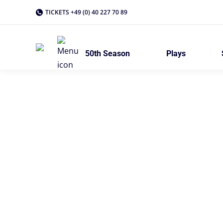
TICKETS +49 (0) 40 227 70 89
50th Season
Plays