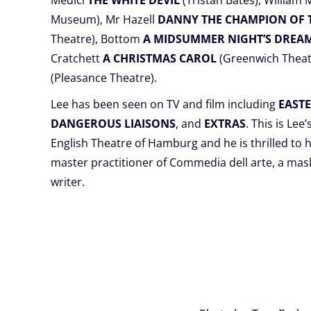
Medici
THE WHITE DEVIL
(Tristan Bates), William
Museum), Mr Hazell
DANNY THE CHAMPION OF
Theatre), Bottom
A MIDSUMMER NIGHT’S DREA
Cratchett
A CHRISTMAS CAROL
(Greenwich Theat
(Pleasance Theatre).
Lee has been seen on TV and film including
EAST
DANGEROUS LIAISONS
, and
EXTRAS
. This is Lee
English Theatre of Hamburg and he is thrilled to h
master practitioner of Commedia dell arte, a ma
writer.