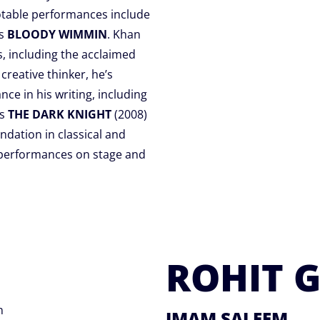
otable performances include
’s
BLOODY WIMMIN
. Khan
s, including the acclaimed
 creative thinker, he’s
ce in his writing, including
’s
THE DARK KNIGHT
(2008)
ndation in classical and
 performances on stage and
ROHIT 
n
IMAM SALEEM