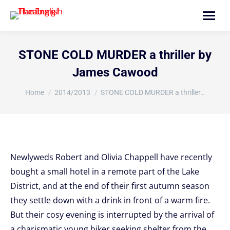
Search:
STONE COLD MURDER a thriller by
James Cawood
You are here:
Home
2014/2013
STONE COLD MURDER a thriller…
Newlyweds Robert and Olivia Chappell have recently
bought a small hotel in a remote part of the Lake
District, and at the end of their first autumn season
they settle down with a drink in front of a warm fire.
But their cosy evening is interrupted by the arrival of
a charismatic young hiker seeking shelter from the