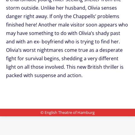
storm outside. Unlike her husband, Olivia senses
danger right away. If only the Chappells’ problems
finished here! Another male visitor soon appears who
may have something to do with Olivia’s shady past
and with an ex- boyfriend who is trying to find her.
Olivia’s worst nightmares come true as a desperate
fight for survival begins, shedding a very different
light on all those involved. This new British thriller is
packed with suspense and action.
© English Theatre of Hamburg