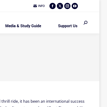
INFO
Facebook
X
Instagram
YouTube
page
page
page
page
opens
opens
opens
opens
Search:
Media & Study Guide
Support Us
in
in
in
in
new
new
new
new
window
window
window
window
hrill ride, it has been an international success