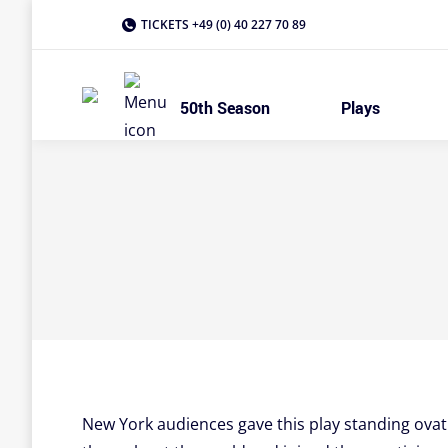
TICKETS +49 (0) 40 227 70 89
50th Season
Plays
New York audiences gave this play standing ovatio