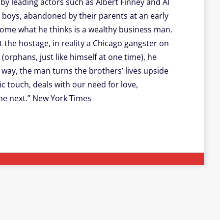
y leading actors such as Albert Finney and Al
p boys, abandoned by their parents at an early
 home what he thinks is a wealthy business man.
the hostage, in reality a Chicago gangster on
(orphans, just like himself at one time), he
way, the man turns the brothers’ lives upside
ic touch, deals with our need for love,
he next.” New York Times