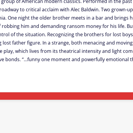
 group of American modern classics. Performed in the past b
Broadway to critical acclaim with Alec Baldwin. Two grown-u
lphia. One night the older brother meets in a bar and brings
f robbing him and demanding ransom money for his life. But 
rol of the situation. Recognizing the brothers for lost boys 
lost father figure. In a strange, both menacing and moving 
play, which lives from its theatrical intensity and light com
ive bonds. “…funny one moment and powerfully emotional t