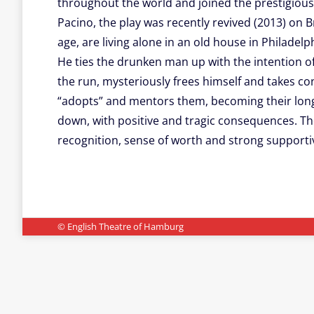
throughout the world and joined the prestigious
Pacino, the play was recently revived (2013) on 
age, are living alone in an old house in Philade
He ties the drunken man up with the intention o
the run, mysteriously frees himself and takes cont
“adopts” and mentors them, becoming their long 
down, with positive and tragic consequences. The 
recognition, sense of worth and strong support
© English Theatre of Hamburg