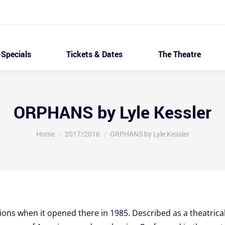
Specials
Tickets & Dates
The Theatre
ORPHANS by Lyle Kessler
You are here:
Home
2017/2016
ORPHANS by Lyle Kessler
ns when it opened there in 1985. Described as a theatrical t