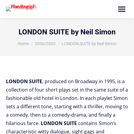
Search:
LONDON SUITE by Neil Simon
You are here:
Home
2006/2005
LONDON SUITE by Neil Simon
LONDON SUITE
, produced on Broadway in 1995, is a
collection of four short plays set in the same suite of a
fashionable old hotel in London. In each playlet Simon
sets a different tone, starting with a thriller, moving to
a comedy, then to a comedy-drama, and finally a
hilarious farce.
LONDON SUITE
contains Simon’s
characteristic witty dialogue, sight gags and