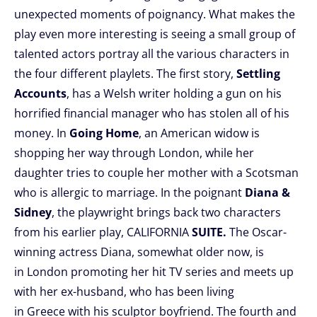
unexpected moments of poignancy. What makes the
play even more interesting is seeing a small group of
talented actors portray all the various characters in
the four different playlets. The first story,
Settling
Accounts
, has a Welsh writer holding a gun on his
horrified financial manager who has stolen all of his
money. In
Going Home
, an American widow is
shopping her way through London, while her
daughter tries to couple her mother with a Scotsman
who is allergic to marriage. In the poignant
Diana &
Sidney
, the playwright brings back two characters
from his earlier play, CALIFORNIA
SUITE.
The Oscar-
winning actress Diana, somewhat older now, is
in London promoting her hit TV series and meets up
with her ex-husband, who has been living
in Greece with his sculptor boyfriend. The fourth and