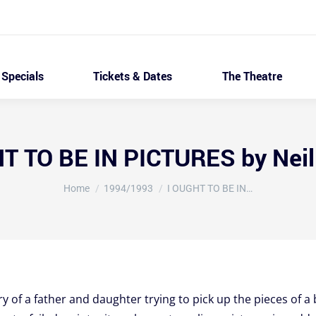
Specials
Tickets & Dates
The Theatre
T TO BE IN PICTURES by Nei
You are here:
Home
1994/1993
I OUGHT TO BE IN…
ry of a father and daughter trying to pick up the pieces of 