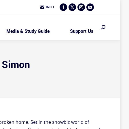
INFO
Facebook
X
Instagram
YouTube
page
page
page
page
opens
opens
opens
opens
Search:
Media & Study Guide
Support Us
in
in
in
in
new
new
new
new
window
window
window
window
l Simon
a broken home. Set in the showbiz world of