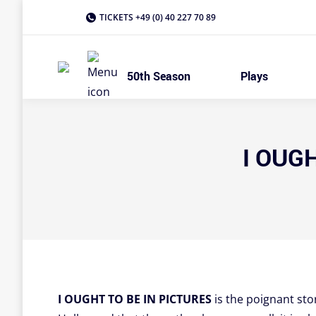
TICKETS +49 (0) 40 227 70 89
50th Season
Plays
I OUGH
I OUGHT TO BE IN PICTURES
is the poignant sto