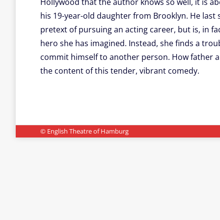
Hollywood that the author knows so well, it is ab
his 19-year-old daughter from Brooklyn. He last
pretext of pursuing an acting career, but is, in f
hero she has imagined. Instead, she finds a troub
commit himself to another person. How father an
the content of this tender, vibrant comedy.
© English Theatre of Hamburg