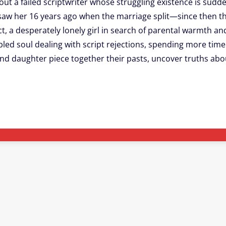
out a failed scriptwriter whose struggling existence is sudde
 saw her 16 years ago when the marriage split—since then t
act, a desperately lonely girl in search of parental warmth an
led soul dealing with script rejections, spending more time 
d daughter piece together their pasts, uncover truths abou