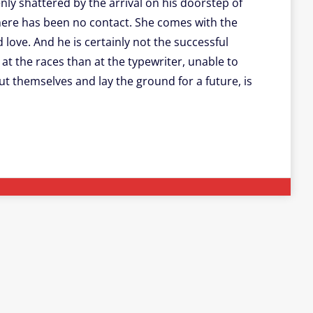
nly shattered by the arrival on his doorstep of
here has been no contact. She comes with the
d love. And he is certainly not the successful
at the races than at the typewriter, unable to
t themselves and lay the ground for a future, is